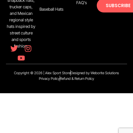
snapback hats,
FAQ's
SUBSCRIBE
trucker caps,
Baseball Hats
and Mexican
regional style
hats inspired by
street culture
and sports
fashion.
Copyright © 2026 | Alex Sport Store
Designed by Weborite Solutions
Privacy Policy
Refund & Return Policy