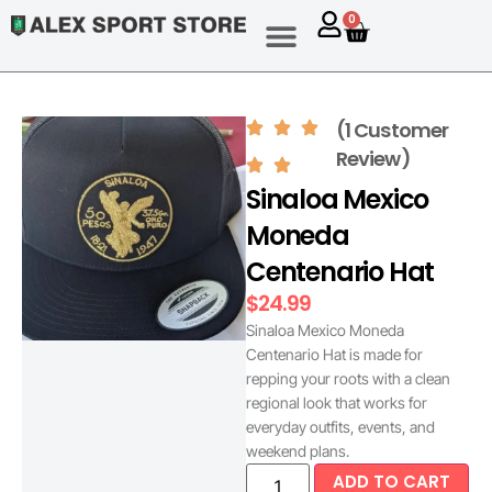
0
(1 Customer
Review)
Sinaloa Mexico
Moneda
Centenario Hat
$
24.99
Sinaloa Mexico Moneda
Centenario Hat is made for
repping your roots with a clean
regional look that works for
everyday outfits, events, and
weekend plans.
ADD TO CART