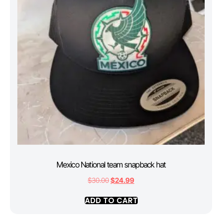
Mexico National team snapback hat
$
30.00
$
24.99
ADD TO CART