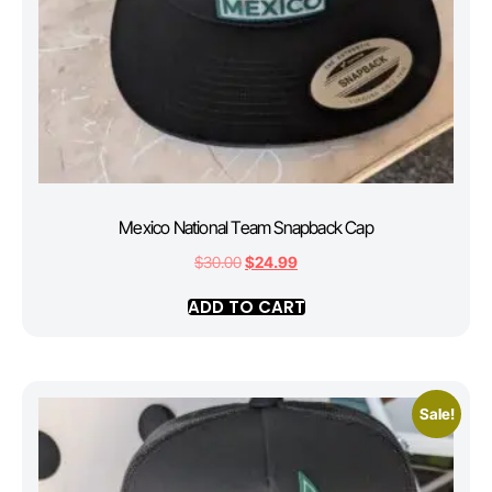
Mexico National Team Snapback Cap
$
30.00
$
24.99
ADD TO CART
Sale!