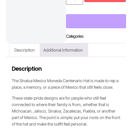
Categories
Description
Additional information
Description
The Sinaloa Mexico Moneda Centenario Hat is made to rep a
place, a memory, or a piece of Mexico that still feels close.
These state-pride designs are for people who still feel
connected to where their family is from, whether that is
Michoacan, Jalisco, Sinaloa, Zacatecas, Puebla, or another
part of Mexico. The point is simple: put your roots on the front
of the hat and make the outfit feel personal.