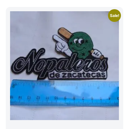
Sale!