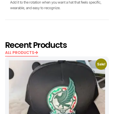
Add it to the rotation when you want a hat that feels specific,
wearable, and easy to recognize.
Recent Products
ALL PRODUCTS
Sale!