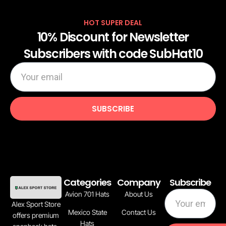
HOT SUPER DEAL
10% Discount for Newsletter
Subscribers with code SubHat10
los caneros de los mochis iron on patche
$
10.00
$
8.00
ADD TO CART
SUBSCRIBE
Categories
Company
Subscribe
Avion 701 Hats
About Us
Alex Sport Store
Mexico State
Contact Us
offers premium
Hats