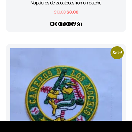
Nopaleros de zacatecas iron on patche
$
10.00
$
8.00
ADD TO CART
Sale!