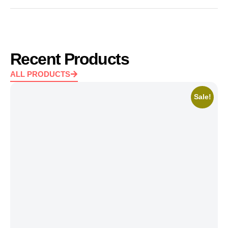
Recent Products
ALL PRODUCTS
Sale!