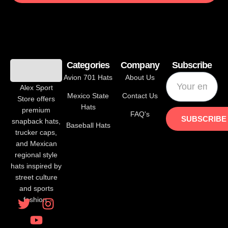
los caneros de los mochis iron on patche
$
10.00
$
8.00
Categories
Company
Subscribe
ADD TO CART
Avion 701 Hats
About Us
Alex Sport
Mexico State
Contact Us
Store offers
Hats
premium
FAQ's
SUBSCRIBE
snapback hats,
Baseball Hats
trucker caps,
and Mexican
regional style
hats inspired by
street culture
and sports
fashion.