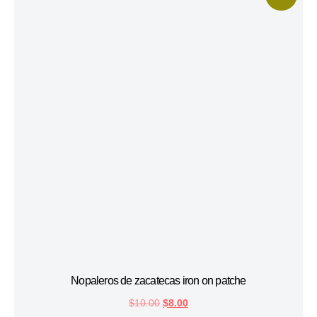
Nopaleros de zacatecas iron on patche
$
10.00
$
8.00