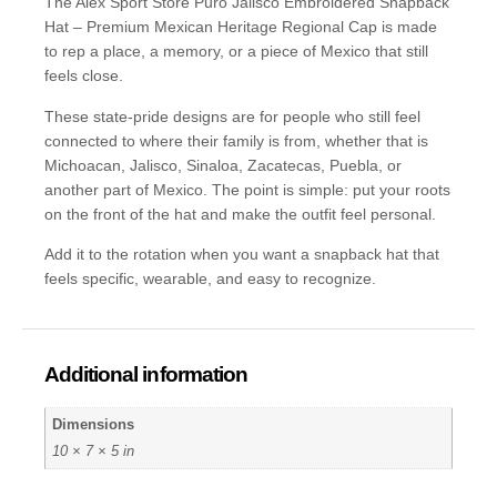
The Alex Sport Store Puro Jalisco Embroidered Snapback
Hat – Premium Mexican Heritage Regional Cap is made
to rep a place, a memory, or a piece of Mexico that still
feels close.
These state-pride designs are for people who still feel
connected to where their family is from, whether that is
Michoacan, Jalisco, Sinaloa, Zacatecas, Puebla, or
another part of Mexico. The point is simple: put your roots
on the front of the hat and make the outfit feel personal.
Add it to the rotation when you want a snapback hat that
feels specific, wearable, and easy to recognize.
Additional information
Dimensions
10 × 7 × 5 in