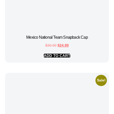
Mexico National Team Snapback Cap
$
30.00
$
24.99
ADD TO CART
Sale!