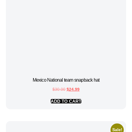
Mexico National team snapback hat
$
30.00
$
24.99
ADD TO CART
Sale!