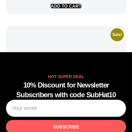
ADD TO CART
Sale!
HOT SUPER DEAL
10% Discount for Newsletter
Subscribers with code SubHat10
SUBSCRIBE