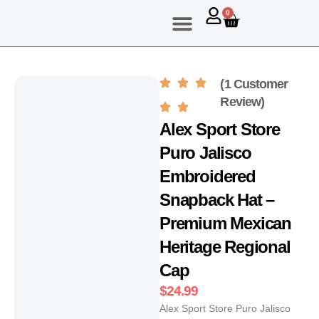
0
About Us
Contact Us
(1 Customer
Review)
Alex Sport Store
Puro Jalisco
Embroidered
Snapback Hat –
Premium Mexican
Heritage Regional
Cap
$
24.99
Alex Sport Store Puro Jalisco