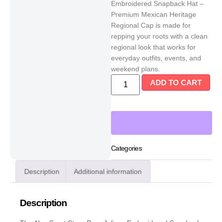
Embroidered Snapback Hat –
Premium Mexican Heritage
Regional Cap is made for
repping your roots with a clean
regional look that works for
everyday outfits, events, and
weekend plans.
ADD TO CART
Categories
Description
Additional information
Description