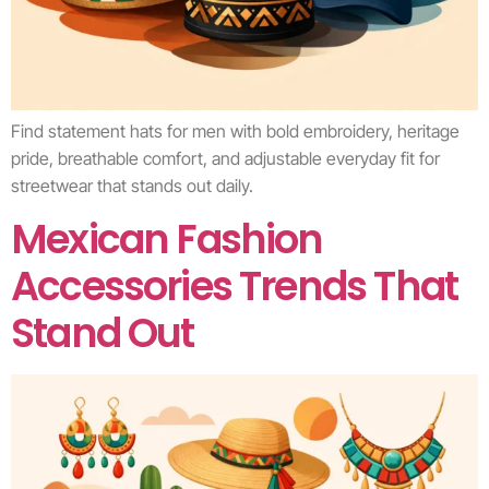
Find statement hats for men with bold embroidery, heritage
pride, breathable comfort, and adjustable everyday fit for
streetwear that stands out daily.
Mexican Fashion
Accessories Trends That
Stand Out