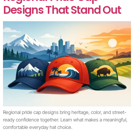
Designs That Stand Out
Regional pride cap designs bring heritage, color, and street-
ready confidence together. Learn what makes a meaningful,
comfortable everyday hat choice.