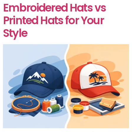
Embroidered Hats vs
Printed Hats for Your
Style