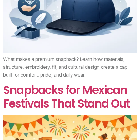
What makes a premium snapback? Learn how materials,
structure, embroidery, fit, and cultural design create a cap
built for comfort, pride, and daily wear.
Snapbacks for Mexican
Festivals That Stand Out