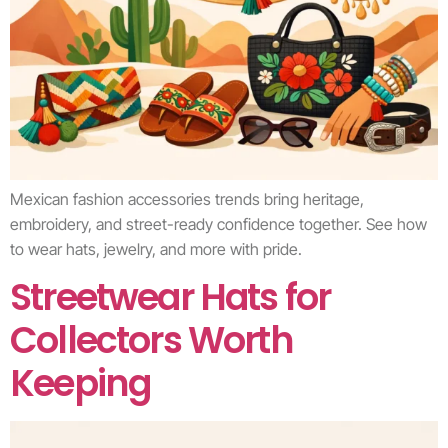
Mexican fashion accessories trends bring heritage,
embroidery, and street-ready confidence together. See how
to wear hats, jewelry, and more with pride.
Streetwear Hats for
Collectors Worth
Keeping