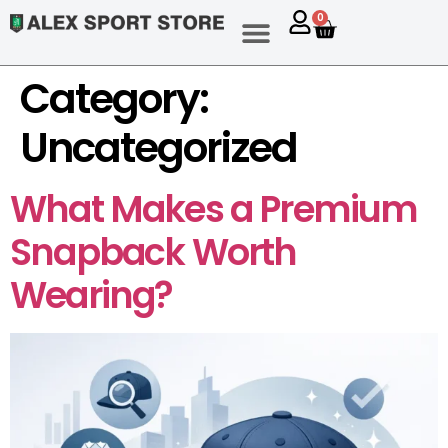
content
0
Category:
Uncategorized
What Makes a Premium
Snapback Worth
Wearing?