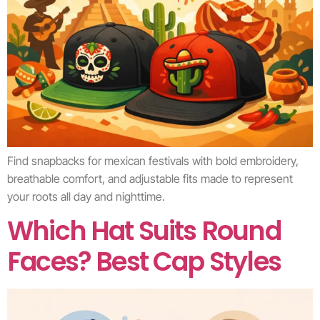
Find snapbacks for mexican festivals with bold embroidery,
breathable comfort, and adjustable fits made to represent
your roots all day and nighttime.
Which Hat Suits Round
Faces? Best Cap Styles