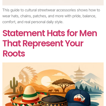
This guide to cultural streetwear accessories shows how to
wear hats, chains, patches, and more with pride, balance,
comfort, and real personal daily style.
Statement Hats for Men
That Represent Your
Roots