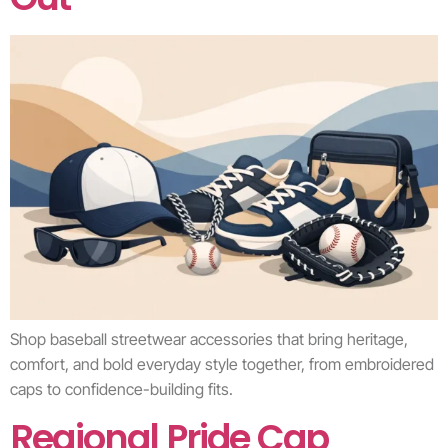
Shop baseball streetwear accessories that bring heritage,
comfort, and bold everyday style together, from embroidered
caps to confidence-building fits.
Regional Pride Cap