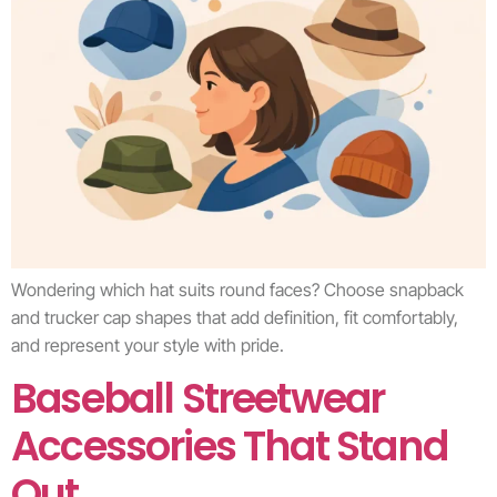
Wondering which hat suits round faces? Choose snapback
and trucker cap shapes that add definition, fit comfortably,
and represent your style with pride.
Baseball Streetwear
Accessories That Stand
Out