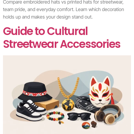
Compare embroidered hats vs printed hats for streetwear,
team pride, and everyday comfort. Learn which decoration
holds up and makes your design stand out.
Guide to Cultural
Streetwear Accessories