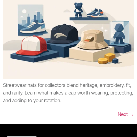
Streetwear hats for collectors blend heritage, embroidery, fit,
and rarity. Learn what makes a cap worth wearing, protecting,
and adding to your rotation.
Next
→