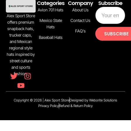
Categories
Company
Subscribe
Avion 701 Hats
About Us
Alex Sport Store
Mexico State
Contact Us
offers premium
Hats
snapback hats,
FAQ's
SUBSCRIBE
trucker caps,
Baseball Hats
and Mexican
regional style
hats inspired by
street culture
and sports
fashion.
Copyright © 2026 | Alex Sport Store
Designed by Weborite Solutions
Privacy Policy
Refund & Return Policy